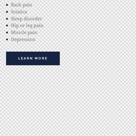
Back pain
Sciatica
Sleep disorder
Hip or leg pain
Muscle pain
Depression
LEARN MORE