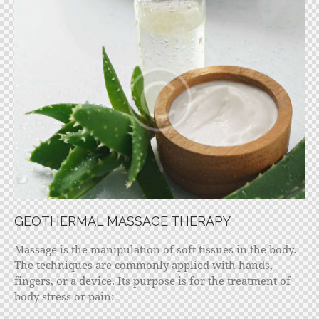
GEOTHERMAL MASSAGE THERAPY
Massage is the manipulation of soft tissues in the body.
The techniques are commonly applied with hands,
fingers, or a device. Its purpose is for the treatment of
body stress or pain: