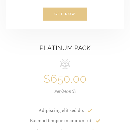
GET NOW
PLATINUM PACK
$650.00
Per/Month
Adipiscing elit sed do.
Eusmod tempor incididunt ut.