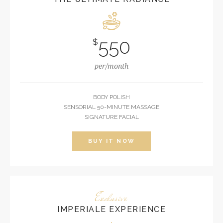
550
$
per/month
BODY POLISH
SENSORIAL 50-MINUTE MASSAGE
SIGNATURE FACIAL
BUY IT NOW
Exclusive
IMPERIALE EXPERIENCE