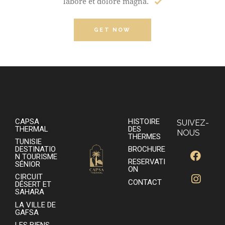
labore et dolore magna.
GET NOW
CAPSA
HISTOIRE
SUIVEZ-
THERMAL
DES
NOUS
THERMES
TUNISIE
DESTINATIO
BROCHURE
N TOURISME
RESERVATI
SÉNIOR
ON
CIRCUIT
CONTACT
DÉSERT ET
SAHARA
LA VILLE DE
GAFSA
LES BIENS