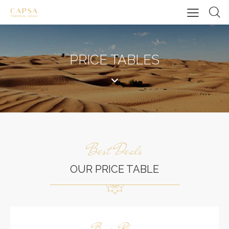
PRICE TABLES
Best Deals
OUR PRICE TABLE
Basic Plan