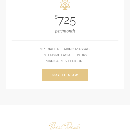
725
$
per/month
IMPERIALE RELAXING MASSAGE
INTENSIVE FACIAL LUXURY
MANICURE & PEDICURE
BUY IT NOW
Best Deals