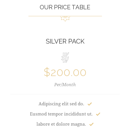
OUR PRICE TABLE
SILVER PACK
$200.00
Per/Month
Adipiscing elit sed do.
Eusmod tempor incididunt ut.
labore et dolore magna.