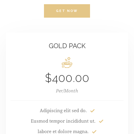
GET NOW
GOLD PACK
$400.00
Per/Month
Adipiscing elit sed do.
Eusmod tempor incididunt ut.
labore et dolore magna.