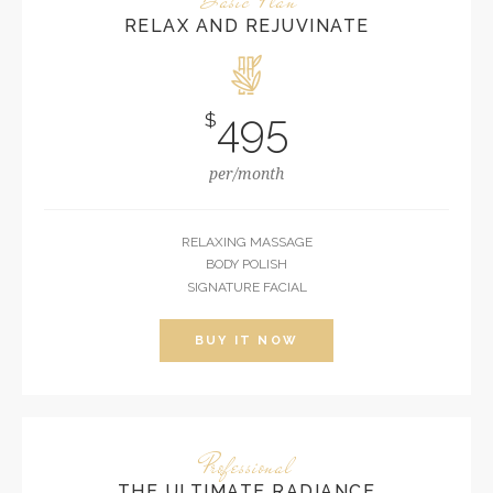
RELAX AND REJUVINATE
495
$
per/month
RELAXING MASSAGE
BODY POLISH
SIGNATURE FACIAL
BUY IT NOW
Professional
THE ULTIMATE RADIANCE